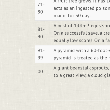
A fruit tree grows. It has
71-
acts as an ingested poison 
80
magic for 30 days.
A nest of 1d4 + 3 eggs spr
81-
On a successful save, a cr
90
equally low scores. On a f
91-
A pyramid with a 60-foot‐
99
pyramid is treated as the 
A giant beanstalk sprouts,
00
to a great view, a cloud gia