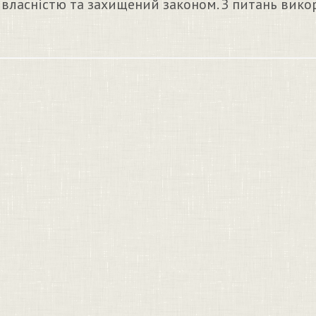
 власністю та захищений законом. З питань вико