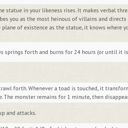
 statue in your likeness rises. It makes verbal threa
ibes you as the most heinous of villains and direct
e plane of existence as the statue, it knows where 
 springs forth and burns for 24 hours (or until it i
crawl forth. Whenever a toad is touched, it transfor
. The monster remains for 1 minute, then disappear
up and attacks.