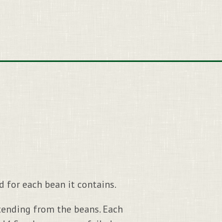
 for each bean it contains.
xtending from the beans. Each