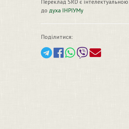
Переклад SRD є інтелектуальною
до
духа ІНРІУМу
Поділитися: