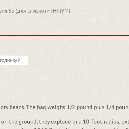
вил 5e (для спільноти ІНРІУМ)
4 dry beans. The bag weighs 1/2 pound plus 1/4 pound
 on the ground, they explode in a 10-foot radius, e