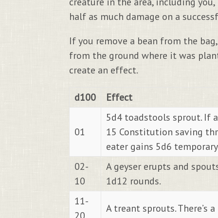
creature in the area, including you
half as much damage on a successful
If you remove a bean from the bag, 
from the ground where it was plant
create an effect.
d100
Effect
5d4 toadstools sprout. If a
01
15 Constitution saving th
eater gains 5d6 temporary 
02-
A geyser erupts and spouts w
10
1d12 rounds.
11-
A treant sprouts. There’s a
20