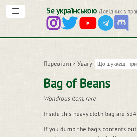
5е українською
Довідник з пра
Перевірити Увагу:
Bag of Beans
Wondrous item, rare
Inside this heavy cloth bag are 3d
If you dump the bag’s contents out