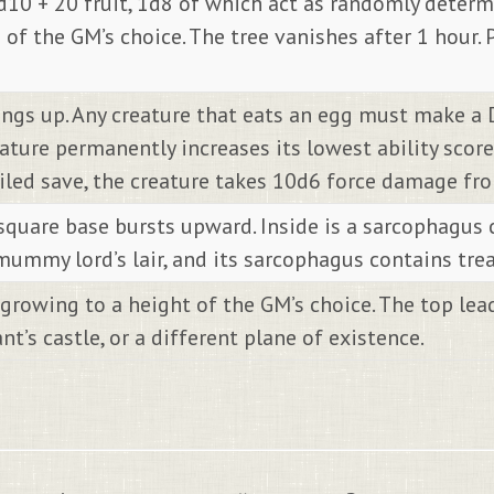
 1d10 + 20 fruit, 1d8 of which act as randomly dete
of the GM’s choice. The tree vanishes after 1 hour. 
ings up. Any creature that eats an egg must make a 
eature permanently increases its lowest ability sco
ailed save, the creature takes 10d6 force damage fr
square base bursts upward. Inside is a sarcophagus
mummy lord’s lair, and its sarcophagus contains trea
 growing to a height of the GM’s choice. The top le
nt’s castle, or a different plane of existence.