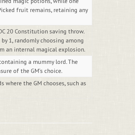
rmined magic potions, while one
Picked fruit remains, retaining any
DC 20 Constitution saving throw.
re by 1, randomly choosing among
om an internal magical explosion.
 containing a mummy lord. The
sure of the GM’s choice.
ads where the GM chooses, such as