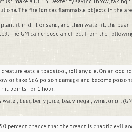
, must make a DC 15 Dexterity saving throw, taking 5
 one. The fire ignites flammable objects in the area
plant it in dirt or sand, and then water it, the bean
ed. The GM can choose an effect from the following
 creature eats a toadstool, roll any die. On an odd r
row or take 5d6 poison damage and become poisoned 
hit points for 1 hour.
ater, beer, berry juice, tea, vinegar, wine, or oil (GM
 50 percent chance that the treant is chaotic evil an