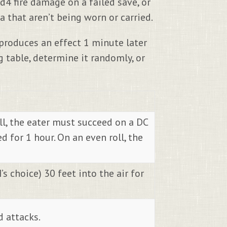
d4 fire damage on a failed save, or
 that aren’t being worn or carried.
 produces an effect 1 minute later
 table, determine it randomly, or
oll, the eater must succeed on a DC
for 1 hour. On an even roll, the
’s choice) 30 feet into the air for
d attacks.