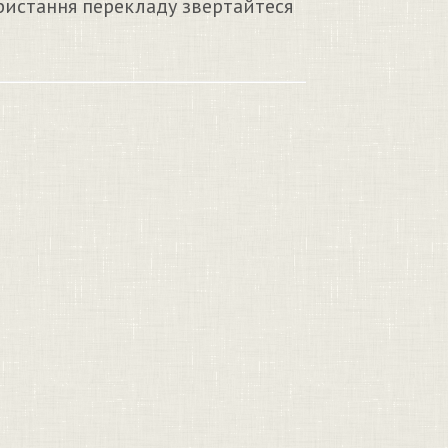
ристання перекладу звертайтеся