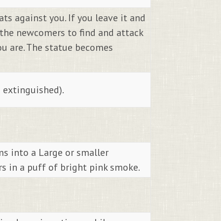
ts against you. If you leave it and
s the newcomers to find and attack
you are. The statue becomes
s extinguished).
ms into a Large or smaller
s in a puff of bright pink smoke.