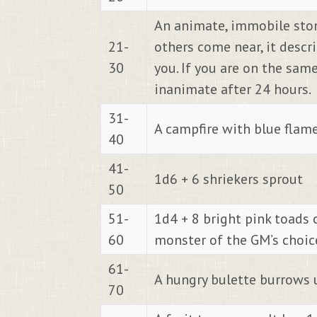
An animate, immobile stone
21-
others come near, it descr
30
you. If you are on the sam
inanimate after 24 hours.
31-
A campfire with blue flames
40
41-
1d6 + 6 shriekers sprout
50
51-
1d4 + 8 bright pink toads 
60
monster of the GM’s choice
61-
A hungry bulette burrows 
70