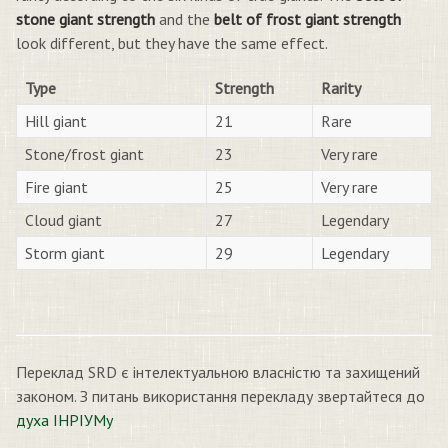
stone giant strength
and the
belt of frost giant strength
look different, but they have the same effect.
Type
Strength
Rarity
Hill giant
21
Rare
Stone/frost giant
23
Very rare
Fire giant
25
Very rare
Cloud giant
27
Legendary
Storm giant
29
Legendary
Переклад SRD є інтелектуальною власністю та захищений
законом. З питань використання перекладу звертайтеся до
духа ІНРІУМу