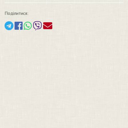
Поділитися: