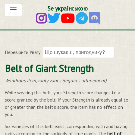
5е українською
Перевірити Увагу:
Belt of Giant Strength
Wondrous item, rarity varies (requires attunement)
While wearing this belt, your Strength score changes to a
score granted by the belt. If your Strength is already equal to
or greater than the belt’s score, the item has no effect on
you.
Six varieties of this belt exist, corresponding with and having
rarity according to the six kinds of true giants. The
belt of