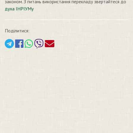
законом. З питань використання перекладу звертайтеся до
духа ІНРІУМу
Поділитися: