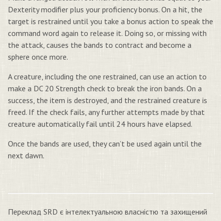
Dexterity modifier plus your proficiency bonus. On a hit, the
target is restrained until you take a bonus action to speak the
command word again to release it. Doing so, or missing with
the attack, causes the bands to contract and become a
sphere once more.
A creature, including the one restrained, can use an action to
make a DC 20 Strength check to break the iron bands. On a
success, the item is destroyed, and the restrained creature is
freed. If the check fails, any further attempts made by that
creature automatically fail until 24 hours have elapsed.
Once the bands are used, they can’t be used again until the
next dawn.
Переклад SRD є інтелектуальною власністю та захищений