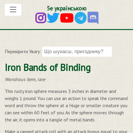
5е українською
Перевірити Увагу:
Iron Bands of Binding
Wondrous item, rare
This rusty iron sphere measures 3 inches in diameter and
weighs 1 pound. You can use an action to speak the command
word and throw the sphere at a Huge or smaller creature you
can see within 60 feet of you. As the sphere moves through
the air, it opens into a tangle of metal bands.
Make a ranged attack roll with an attack bonus equal to your