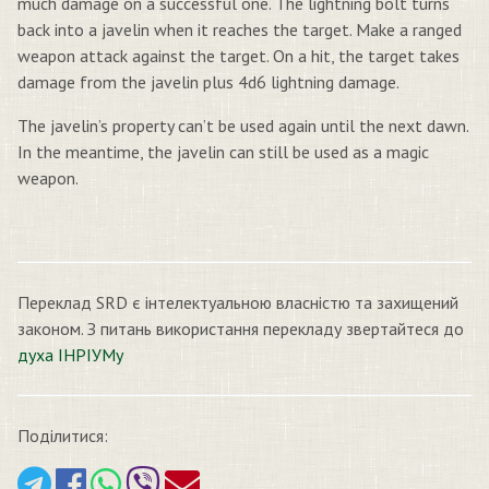
much damage on a successful one. The lightning bolt turns
back into a javelin when it reaches the target. Make a ranged
weapon attack against the target. On a hit, the target takes
damage from the javelin plus 4d6 lightning damage.
The javelin’s property can’t be used again until the next dawn.
In the meantime, the javelin can still be used as a magic
weapon.
Переклад SRD є інтелектуальною власністю та захищений
законом. З питань використання перекладу звертайтеся до
духа ІНРІУМу
Поділитися: