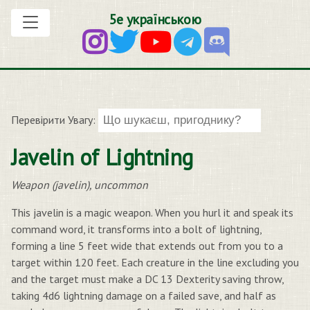
5е українською
Перевірити Увагу:
Javelin of Lightning
Weapon (javelin), uncommon
This javelin is a magic weapon. When you hurl it and speak its
command word, it transforms into a bolt of lightning,
forming a line 5 feet wide that extends out from you to a
target within 120 feet. Each creature in the line excluding you
and the target must make a DC 13 Dexterity saving throw,
taking 4d6 lightning damage on a failed save, and half as