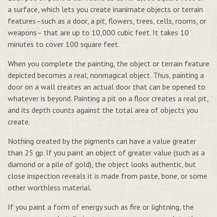
a surface, which lets you create inanimate objects or terrain
features–such as a door, a pit, flowers, trees, cells, rooms, or
weapons– that are up to 10,000 cubic feet. It takes 10
minutes to cover 100 square feet.
When you complete the painting, the object or terrain feature
depicted becomes a real, nonmagical object. Thus, painting a
door on a wall creates an actual door that can be opened to
whatever is beyond. Painting a pit on a floor creates a real pit,
and its depth counts against the total area of objects you
create.
Nothing created by the pigments can have a value greater
than 25 gp. If you paint an object of greater value (such as a
diamond or a pile of gold), the object looks authentic, but
close inspection reveals it is made from paste, bone, or some
other worthless material.
If you paint a form of energy such as fire or lightning, the