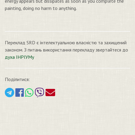
energy appears but dissipates as soon as you complete the
painting, doing no harm to anything.
Переклад SRD є інтелектуальною власністю та захищений
законом. З питань використання перекладу звертайтеся до
духа ІНРІУМу
Поділитися: