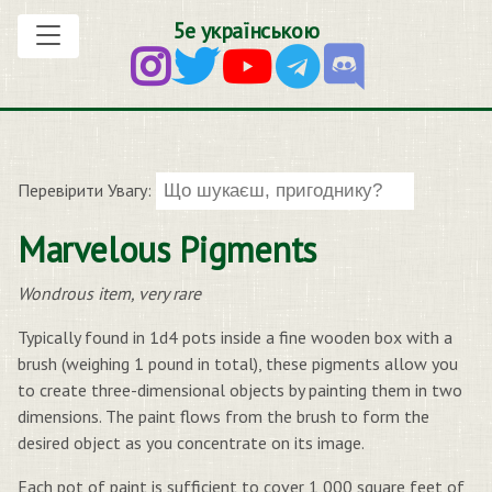
5е українською
Перевірити Увагу:
Marvelous Pigments
Wondrous item, very rare
Typically found in 1d4 pots inside a fine wooden box with a
brush (weighing 1 pound in total), these pigments allow you
to create three-dimensional objects by painting them in two
dimensions. The paint flows from the brush to form the
desired object as you concentrate on its image.
Each pot of paint is sufficient to cover 1,000 square feet of