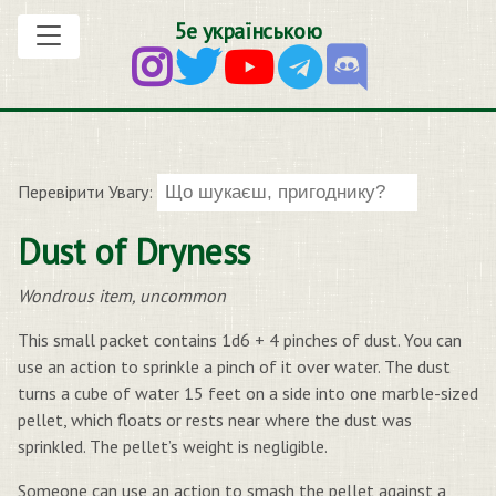
5е українською
Перевірити Увагу:
Dust of Dryness
Wondrous item, uncommon
This small packet contains 1d6 + 4 pinches of dust. You can
use an action to sprinkle a pinch of it over water. The dust
turns a cube of water 15 feet on a side into one marble-sized
pellet, which floats or rests near where the dust was
sprinkled. The pellet’s weight is negligible.
Someone can use an action to smash the pellet against a