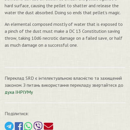
hard surface, causing the pellet to shatter and release the
water the dust absorbed. Doing so ends that pellet’s magic.
An elemental composed mostly of water that is exposed to
a pinch of the dust must make a DC 13 Constitution saving
throw, taking 10d6 necrotic damage on a failed save, or half
as much damage on a successful one.
Переклад SRD є інтелектуальною власністю та захищений
законом. З питань використання перекладу звертайтеся до
духа ІНРІУМу
Поділитися: