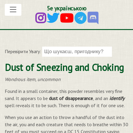
5е українською
Перевірити Увагу:
Dust of Sneezing and Choking
Wondrous item, uncommon
Found in a small container, this powder resembles very fine
sand. It appears to be
dust of disappearance
, and an
identify
spell reveals it to be such. There is enough of it for one use.
When you use an action to throw a handful of the dust into
the air, you and each creature that needs to breathe within 30
feet of you must succeed on a DC 15 Constitution saving