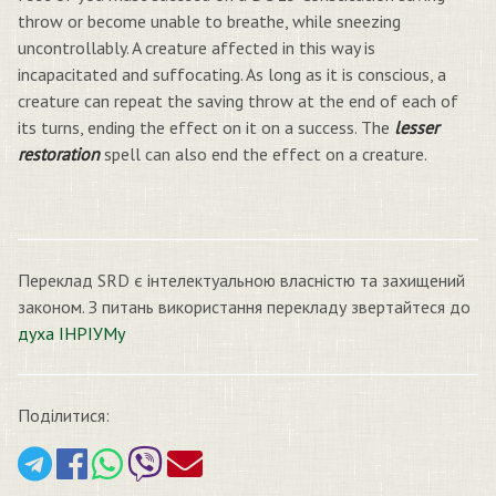
throw or become unable to breathe, while sneezing
uncontrollably. A creature affected in this way is
incapacitated and suffocating. As long as it is conscious, a
creature can repeat the saving throw at the end of each of
its turns, ending the effect on it on a success. The
lesser
restoration
spell can also end the effect on a creature.
Переклад SRD є інтелектуальною власністю та захищений
законом. З питань використання перекладу звертайтеся до
духа ІНРІУМу
Поділитися: