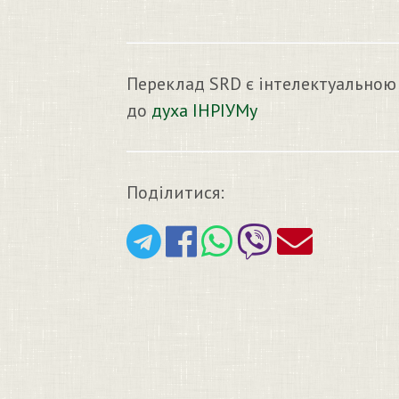
Переклад SRD є інтелектуальною
до
духа ІНРІУМу
Поділитися: