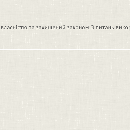
 власністю та захищений законом. З питань вико