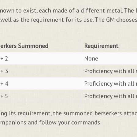
nown to exist, each made of a different metal. The
well as the requirement for its use. The GM chooses
serkers Summoned
Requirement
+ 2
None
+ 3
Proficiency with al
+ 4
Proficiency with al
+ 5
Proficiency with al
ng its requirement, the summoned berserkers attack
 companions and follow your commands.