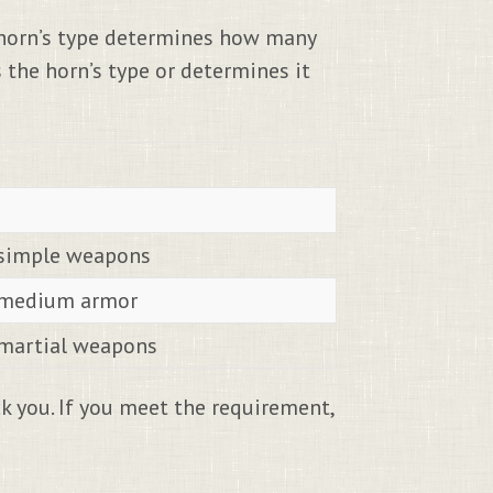
 horn’s type determines how many
 the horn’s type or determines it
l simple weapons
l medium armor
l martial weapons
 you. If you meet the requirement,