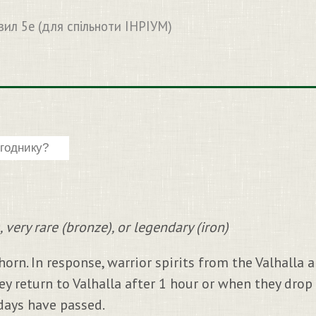
вил 5e (для спільноти ІНРІУМ)
, very rare (bronze), or legendary (iron)
horn. In response, warrior spirits from the Valhalla 
hey return to Valhalla after 1 hour or when they drop
 days have passed.