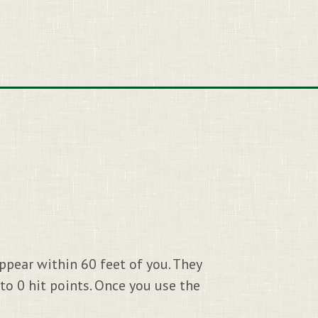
appear within 60 feet of you. They
 to 0 hit points. Once you use the