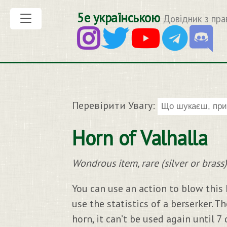
5е українською
Довідник з пра
Перевірити Увагу:
Horn of Valhalla
Wondrous item, rare (silver or brass)
You can use an action to blow this 
use the statistics of a berserker. T
horn, it can’t be used again until 7