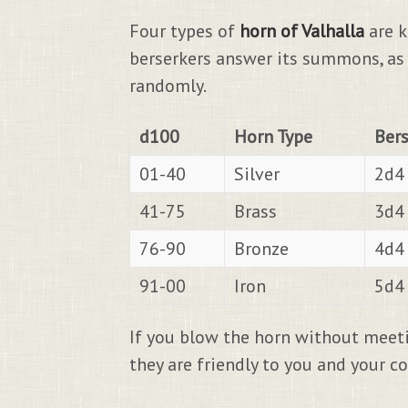
Four types of
horn of Valhalla
are k
berserkers answer its summons, as 
randomly.
d100
Horn Type
Ber
01-40
Silver
2d4 
41-75
Brass
3d4 
76-90
Bronze
4d4 
91-00
Iron
5d4 
If you blow the horn without meeti
they are friendly to you and your