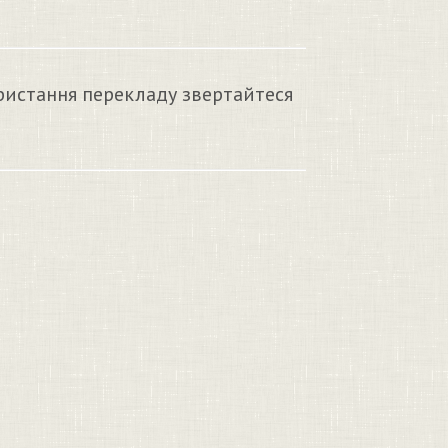
ристання перекладу звертайтеся