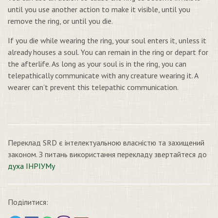
until you use another action to make it visible, until you
remove the ring, or until you die.
If you die while wearing the ring, your soul enters it, unless it
already houses a soul. You can remain in the ring or depart for
the afterlife. As long as your soul is in the ring, you can
telepathically communicate with any creature wearing it. A
wearer can’t prevent this telepathic communication.
Переклад SRD є інтелектуальною власністю та захищений
законом. З питань використання перекладу звертайтеся до
духа ІНРІУМу
Поділитися: