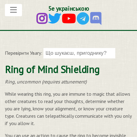
5е українською
Перевірити Увагу:
Ring of Mind Shielding
Ring, uncommon (requires attunement)
While wearing this ring, you are immune to magic that allows
other creatures to read your thoughts, determine whether
you are lying, know your alignment, or know your creature
type. Creatures can telepathically communicate with you only
if you allow it.
You can use an action to cause the ring to become invisible