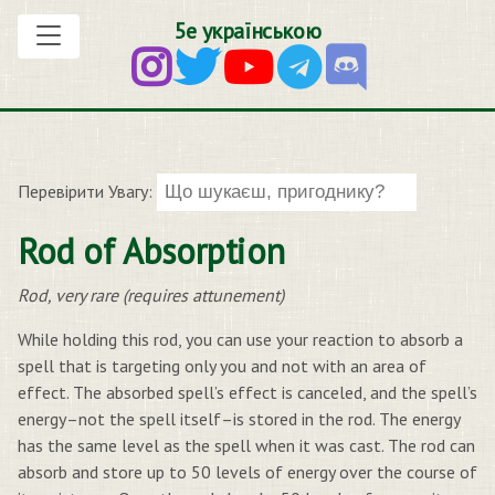
5е українською
Перевірити Увагу:
Rod of Absorption
Rod, very rare (requires attunement)
While holding this rod, you can use your reaction to absorb a
spell that is targeting only you and not with an area of
effect. The absorbed spell’s effect is canceled, and the spell’s
energy–not the spell itself–is stored in the rod. The energy
has the same level as the spell when it was cast. The rod can
absorb and store up to 50 levels of energy over the course of