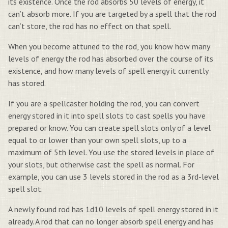
its existence. Once the rod absorbs 50 levels of energy, it
can’t absorb more. If you are targeted by a spell that the rod
can’t store, the rod has no effect on that spell.
When you become attuned to the rod, you know how many
levels of energy the rod has absorbed over the course of its
existence, and how many levels of spell energy it currently
has stored.
If you are a spellcaster holding the rod, you can convert
energy stored in it into spell slots to cast spells you have
prepared or know. You can create spell slots only of a level
equal to or lower than your own spell slots, up to a
maximum of 5th level. You use the stored levels in place of
your slots, but otherwise cast the spell as normal. For
example, you can use 3 levels stored in the rod as a 3rd-level
spell slot.
A newly found rod has 1d10 levels of spell energy stored in it
already. A rod that can no longer absorb spell energy and has