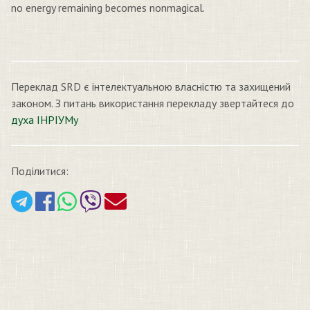
no energy remaining becomes nonmagical.
Переклад SRD є інтелектуальною власністю та захищений
законом. З питань використання перекладу звертайтеся до
духа ІНРІУМу
Поділитися: