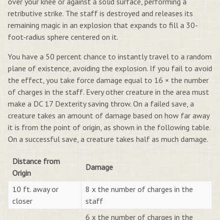
over your knee or against a solid surface, performing a
retributive strike. The staff is destroyed and releases its
remaining magic in an explosion that expands to fill a 30-
foot-radius sphere centered on it.
You have a 50 percent chance to instantly travel to a random
plane of existence, avoiding the explosion. If you fail to avoid
the effect, you take force damage equal to 16 × the number
of charges in the staff. Every other creature in the area must
make a DC 17 Dexterity saving throw. On a failed save, a
creature takes an amount of damage based on how far away
it is from the point of origin, as shown in the following table.
On a successful save, a creature takes half as much damage.
Distance from
Damage
Origin
10 ft. away or
8 x the number of charges in the
closer
staff
6 x the number of charges in the