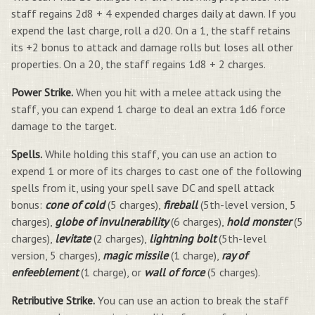
staff regains 2d8 + 4 expended charges daily at dawn. If you
expend the last charge, roll a d20. On a 1, the staff retains
its +2 bonus to attack and damage rolls but loses all other
properties. On a 20, the staff regains 1d8 + 2 charges.
Power Strike.
When you hit with a melee attack using the
staff, you can expend 1 charge to deal an extra 1d6 force
damage to the target.
Spells.
While holding this staff, you can use an action to
expend 1 or more of its charges to cast one of the following
spells from it, using your spell save DC and spell attack
bonus:
cone of cold
(5 charges),
fireball
(5th-level version, 5
charges),
globe of invulnerability
(6 charges),
hold monster
(5
charges),
levitate
(2 charges),
lightning bolt
(5th-level
version, 5 charges),
magic missile
(1 charge),
ray of
enfeeblement
(1 charge), or
wall of force
(5 charges).
Retributive Strike.
You can use an action to break the staff