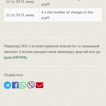
11 to 20 ft. away
staff
4 x the number of charges in the
21 to 30 ft. away
staff
Переклад SRD є інтелектуальною власністю та захищений
законом. З питань використання перекладу звертайтеся до
духа ІНРІУМу
Поділитися: