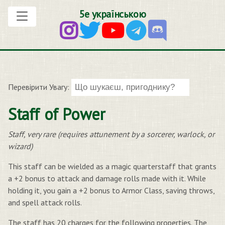
5е українською
Перевірити Увагу:
Staff of Power
Staff, very rare (requires attunement by a sorcerer, warlock, or
wizard)
This staff can be wielded as a magic quarterstaff that grants
a +2 bonus to attack and damage rolls made with it. While
holding it, you gain a +2 bonus to Armor Class, saving throws,
and spell attack rolls.
The staff has 20 charges for the following properties. The